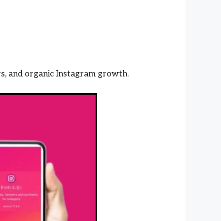
s, and organic Instagram growth.