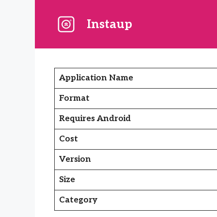
Skip
to
Instaup
content
Application Name
Format
Requires Android
Cost
Version
Size
Category