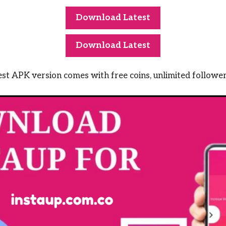
Download Latest
Download Latest
t APK version comes with free coins, unlimited follower