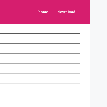
home
download