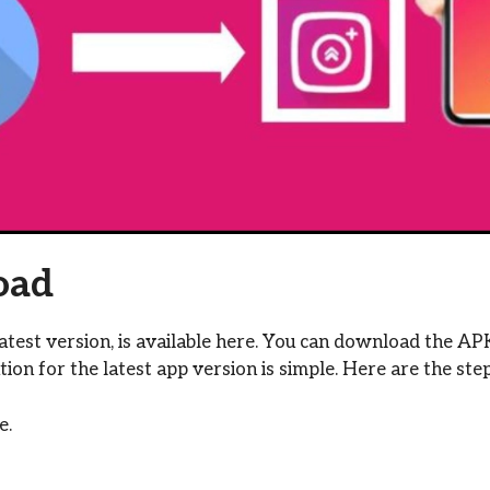
oad
test version, is available here. You can download the AP
ation for the latest app version is simple. Here are the step
e.