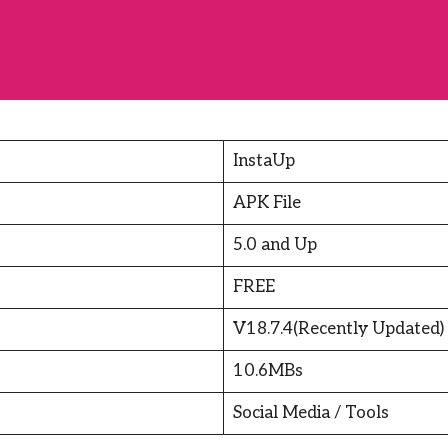
InstaUp
APK File
5.0 and Up
FREE
V18.7.4(Recently Updated)
10.6MBs
Social Media / Tools