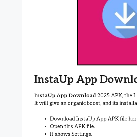
InstaUp App Downl
InstaUp App Download
2025 APK, the La
It will give an organic boost, and its install
Download InstaUp App APK file her
Open this APK file.
It shows Settings.