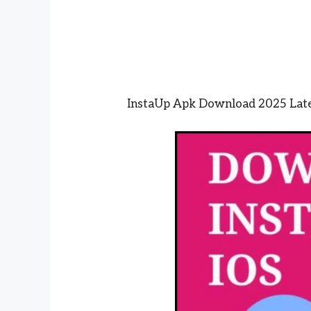
InstaUp Apk Download 2025 Lates