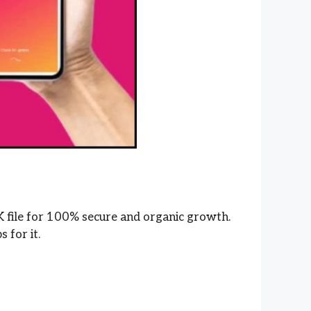
K file for 100% secure and organic growth.
s for it.